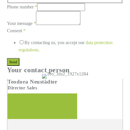
Phone number
*
Your message
*
Consent
*
By contacting us, you accept our
data protection
regulations
.
Send
Your contact person
Teodora Neustädter
Director Sales