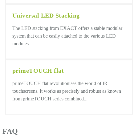
Universal LED Stacking
The LED stacking from EXACT offers a stable modular
system that can be easily attached to the various LED
modules...
primeTOUCH flat
primeTOUCH flat revolutionises the world of IR
touchscreens. It works as precisely and robust as known
from primeTOUCH series combined...
FAQ