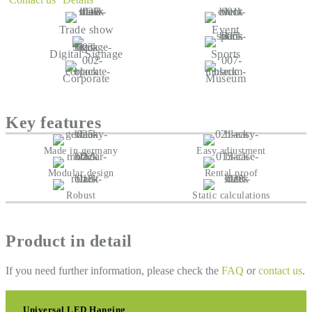
Trade show
Event
Digital Signage
Sports
Corporate
Museum
Key features
Made in germany
Easy adjustment
Modular design
Rental proof
Robust
Static calculations
Product in detail
If you need further information, please check the
FAQ
or
contact us
.
Universal LED Hanging