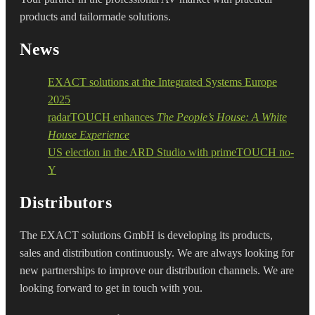
products and tailormade solutions.
News
EXACT solutions at the Integrated Systems Europe
2025
radarTOUCH enhances
The People’s House: A White
House Experience
US election in the ARD Studio with primeTOUCH no-
Y
Distributors
The EXACT solutions GmbH is developing its products,
sales and distribution continuously. We are always looking for
new partnerships to improve our distribution channels. We are
looking forward to get in touch with you.