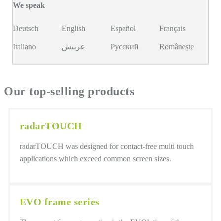
We speak
Deutsch
English
Español
Français
Italiano
عربيش
Русский
Românește
Our top-selling products
radarTOUCH
radarTOUCH was designed for contact-free multi touch
applications which exceed common screen sizes.
EVO frame series