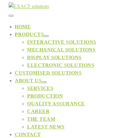
Skip
to
Menu
content
HOME
PRODUCTS
Toggle
Menu
INTERACTIVE SOLUTIONS
Toggle
MECHANICAL SOLUTIONS
DISPLAY SOLUTIONS
ELECTRONIC SOLUTIONS
CUSTOMISED SOLUTIONS
ABOUT US
Menu
SERVICES
Toggle
PRODUCTION
QUALITY ASSURANCE
CAREER
THE TEAM
LATEST NEWS
CONTACT