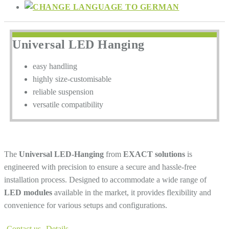
Universal LED Hanging
easy handling
highly size-customisable
reliable suspension
versatile compatibility
The
Universal LED-Hanging
from
EXACT solutions
is
engineered with precision to ensure a secure and hassle-free
installation process. Designed to accommodate a wide range of
LED modules
available in the market, it provides flexibility and
convenience for various setups and configurations.
Contact us
Details