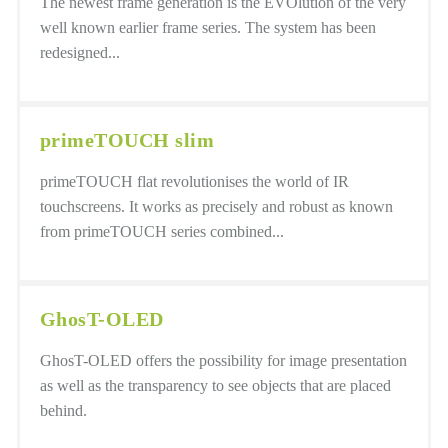
The newest frame generation is the EVOlution of the very
well known earlier frame series. The system has been
redesigned...
primeTOUCH slim
primeTOUCH flat revolutionises the world of IR
touchscreens. It works as precisely and robust as known
from primeTOUCH series combined...
GhosT-OLED
GhosT-OLED offers the possibility for image presentation
as well as the transparency to see objects that are placed
behind.