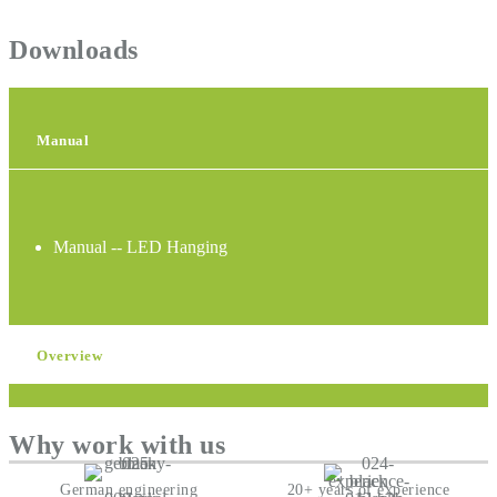
Downloads
Manual
Manual -- LED Hanging
Overview
Why work with us
German engineering
20+ years of experience