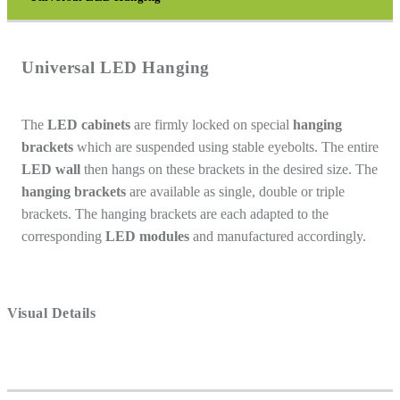
Universal LED Hanging
The
LED cabinets
are firmly locked on special
hanging
brackets
which are suspended using stable eyebolts. The entire
LED wall
then hangs on these brackets in the desired size. The
hanging brackets
are available as single, double or triple
brackets. The hanging brackets are each adapted to the
corresponding
LED modules
and manufactured accordingly.
Visual Details