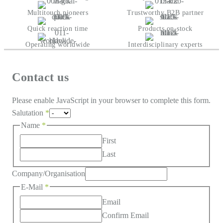
Multitouch pioneers
Trustworthy B2B partner
Quick reaction time
Products on-stock
Operating worldwide
Interdisciplinary experts
Contact us
Please enable JavaScript in your browser to complete this form.
Salutation
*
Name
*
First
Last
Company/Organisation
E-Mail
*
Email
Confirm Email