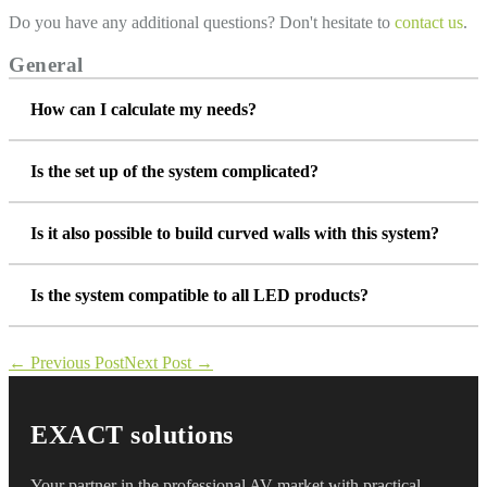
Do you have any additional questions? Don't hesitate to
contact us
.
General
How can I calculate my needs?
Is the set up of the system complicated?
Is it also possible to build curved walls with this system?
Is the system compatible to all LED products?
Post
← Previous Post
Next Post →
Navigation
EXACT solutions
Your partner in the professional AV market with practical