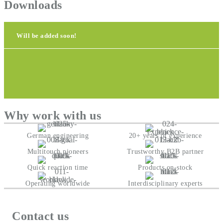
Downloads
Will be added soon!
Why work with us
German engineering
20+ years of experience
Multitouch pioneers
Trustworthy B2B partner
Quick reaction time
Products on-stock
Operating worldwide
Interdisciplinary experts
Contact us