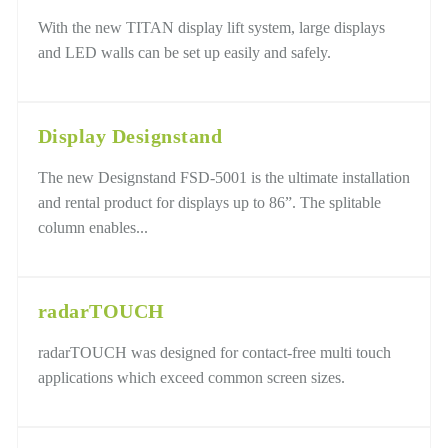
With the new TITAN display lift system, large displays
and LED walls can be set up easily and safely.
Display Designstand
The new Designstand FSD-5001 is the ultimate installation
and rental product for displays up to 86”. The splitable
column enables...
radarTOUCH
radarTOUCH was designed for contact-free multi touch
applications which exceed common screen sizes.