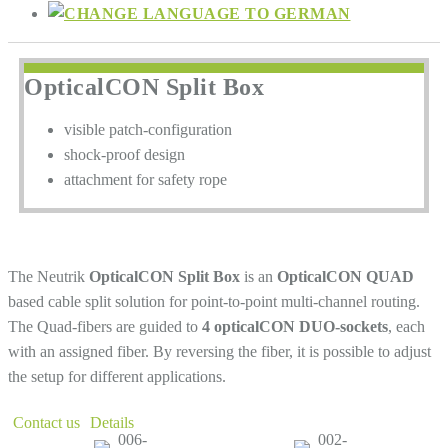
OpticalCON Split Box
visible patch-configuration
shock-proof design
attachment for safety rope
The Neutrik
OpticalCON Split Box
is an
OpticalCON QUAD
based cable split solution for point-to-point multi-channel routing.
The Quad-fibers are guided to
4 opticalCON DUO-sockets
, each
with an assigned fiber. By reversing the fiber, it is possible to adjust
the setup for different applications.
Contact us
Details