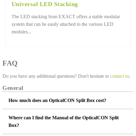
Universal LED Stacking
The LED stacking from EXACT offers a stable modular
system that can be easily attached to the various LED
modules...
FAQ
Do you have any additional questions? Don't hesitate to
contact us
.
General
How much does an OpticalCON Split Box cost?
Where can I find the Manual of the OpticalCON Split
Box?