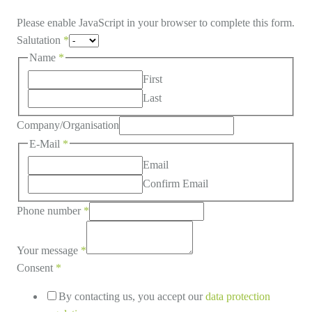
Please enable JavaScript in your browser to complete this form.
Salutation
*
Name
*
First
Last
Company/Organisation
E-Mail
*
Email
Confirm Email
Phone number
*
Your message
*
Consent
*
By contacting us, you accept our
data protection