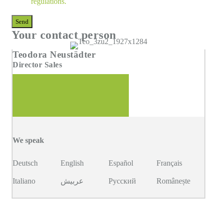
regulations
.
Send
Your contact person
Teodora Neustädter
Director Sales
We speak
Deutsch
English
Español
Français
Italiano
عربيش
Русский
Românește