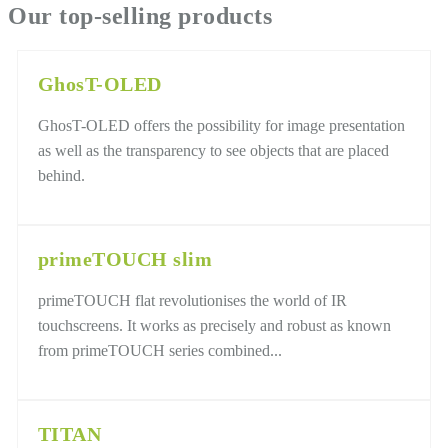
Our top-selling products
GhosT-OLED
GhosT-OLED offers the possibility for image presentation
as well as the transparency to see objects that are placed
behind.
primeTOUCH slim
primeTOUCH flat revolutionises the world of IR
touchscreens. It works as precisely and robust as known
from primeTOUCH series combined...
TITAN