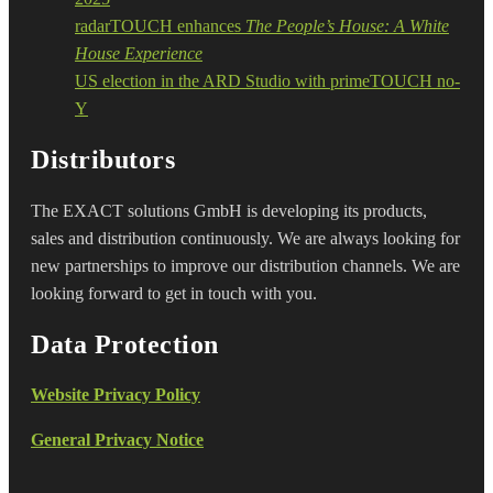
radarTOUCH enhances
The People’s House: A White
House Experience
US election in the ARD Studio with primeTOUCH no-
Y
Distributors
The EXACT solutions GmbH is developing its products,
sales and distribution continuously. We are always looking for
new partnerships to improve our distribution channels. We are
looking forward to get in touch with you.
Data Protection
Website Privacy Policy
General Privacy Notice