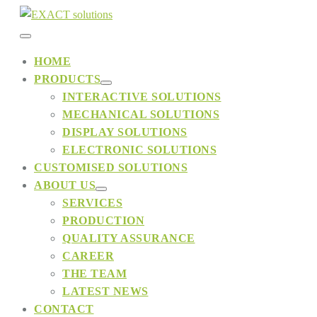
Skip
to
Menu
content
HOME
PRODUCTS
Toggle
Menu
INTERACTIVE SOLUTIONS
Toggle
MECHANICAL SOLUTIONS
DISPLAY SOLUTIONS
ELECTRONIC SOLUTIONS
CUSTOMISED SOLUTIONS
ABOUT US
Menu
SERVICES
Toggle
PRODUCTION
QUALITY ASSURANCE
CAREER
THE TEAM
LATEST NEWS
CONTACT