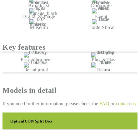
Broadcast
Corporate
Digital Signage
Event
Museum
Trade Show
Key features
Easy adjustment
Plug & Play
Rental proof
Robust
Models in detail
If you need further information, please check the
FAQ
or
contact us
.
OpticalCON Split Box