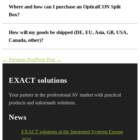
Where and how can I purchase an OpticalCON Split
Box?
How will my goods be shipped (DE, EU, Asia, GB, USA,
Canada, other)?
Post
← Previous Post
Next Post →
Navigation
EXACT solutions
Your partner in the professional AV market with practical
products and tailormade solutions.
News
EXACT solutions at the Integrated Systems Europe
2025