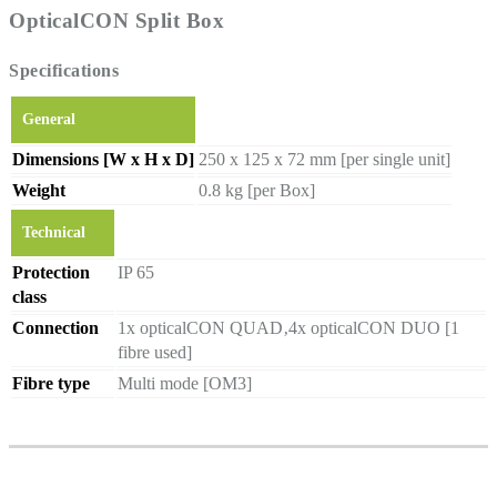
OpticalCON Split Box
Specifications
General
Dimensions [W x H x D]
250 x 125 x 72 mm [per single unit]
Weight
0.8 kg [per Box]
Technical
Protection
IP 65
class
Connection
1x opticalCON QUAD‚4x opticalCON DUO [1
fibre used]
Fibre type
Multi mode [OM3]