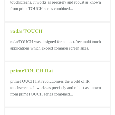
touchscreens. It works as precisely and robust as known
from primeTOUCH series combined...
radarTOUCH
radarTOUCH was designed for contact-free multi touch
applications which exceed common screen sizes.
primeTOUCH flat
primeTOUCH flat revolutionises the world of IR
touchscreens. It works as precisely and robust as known
from primeTOUCH series combined...