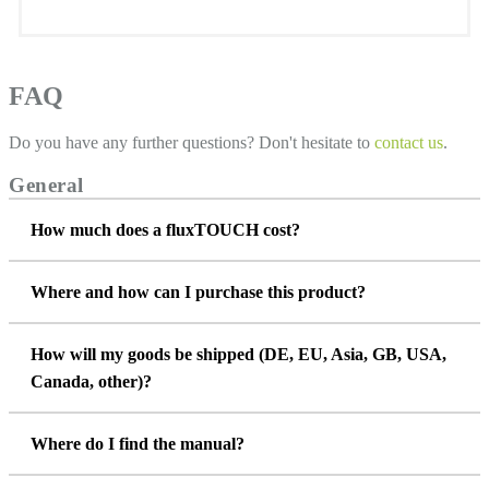
FAQ
Do you have any further questions? Don't hesitate to
contact us
.
General
How much does a fluxTOUCH cost?
Where and how can I purchase this product?
How will my goods be shipped (DE, EU, Asia, GB, USA,
Canada, other)?
Where do I find the manual?