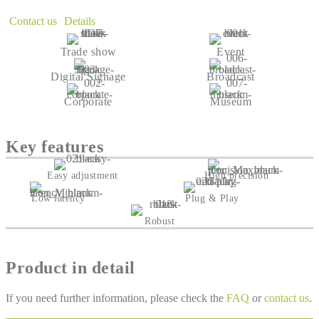
Contact us
Details
Trade show
Event
Digital Signage
Broadcast
Corporate
Museum
Key features
Easy adjustment
High precision
Low latency
Plug & Play
Robust
Product in detail
If you need further information, please check the
FAQ
or
contact us
.