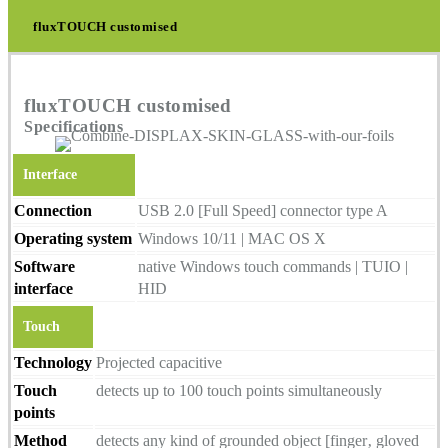
fluxTOUCH customised
fluxTOUCH customised
Specifications
Interface
Connection
USB 2.0 [Full Speed] connector type A
Operating system
Windows 10/11 | MAC OS X
Software
native Windows touch commands | TUIO |
interface
HID
Touch
Technology
Projected capacitive
Touch
detects up to 100 touch points simultaneously
points
Method
detects any kind of grounded object [finger‚ gloved