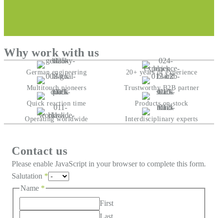
Why work with us
German engineering
20+ years of experience
Multitouch pioneers
Trustworthy B2B partner
Quick reaction time
Products on-stock
Operating worldwide
Interdisciplinary experts
Contact us
Please enable JavaScript in your browser to complete this form.
Salutation
*
Name
*
First
Last