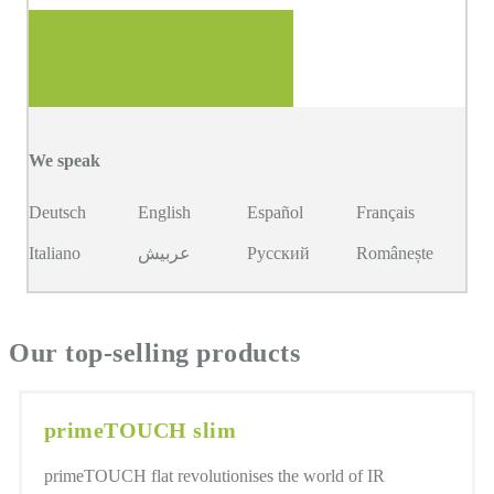
We speak
Deutsch
English
Español
Français
Italiano
عربيش
Русский
Românește
Our top-selling products
primeTOUCH slim
primeTOUCH flat revolutionises the world of IR