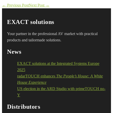
Post
← Previous Post
Next Post →
Navigation
EXACT solutions
Your partner in the professional AV market with practical
products and tailormade solutions.
News
EXACT solutions at the Integrated Systems Europe
2025
radarTOUCH enhances
The People’s House: A White
House Experience
US election in the ARD Studio with primeTOUCH no-
Y
Distributors