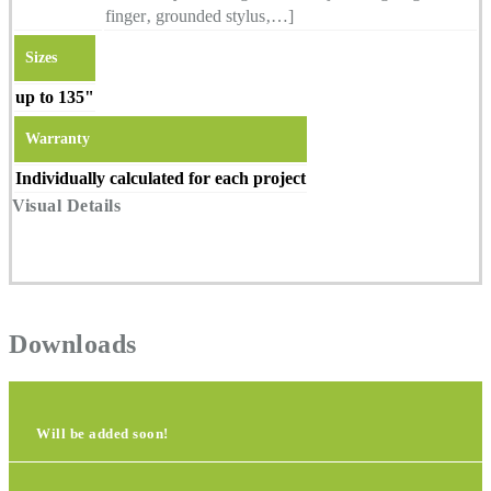
finger‚ grounded stylus‚…]
Sizes
up to 135"
Warranty
Individually calculated for each project
Visual Details
Downloads
Will be added soon!