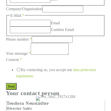
Company/Organisation
E-Mail
*
Email
Confirm Email
Phone number
*
Your message
*
Consent
*
By contacting us, you accept our
data protection
regulations
.
Send
Your contact person
Teodora Neustädter
Director Sales