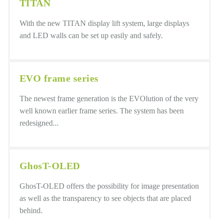
TITAN
With the new TITAN display lift system, large displays
and LED walls can be set up easily and safely.
EVO frame series
The newest frame generation is the EVOlution of the very
well known earlier frame series. The system has been
redesigned...
GhosT-OLED
GhosT-OLED offers the possibility for image presentation
as well as the transparency to see objects that are placed
behind.