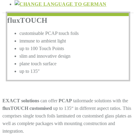
fluxTOUCH
customisable PCAP touch foils
immune to ambient light
up to 100 Touch Points
slim and innovative design
plane touch surface
up to 135"
EXACT solutions
can offer
PCAP
tailormade solutions with the
fluxTOUCH customised
up to 135“ in different aspect ratios. This
comprises single touch foils laminated on customised glass plates as
well as complete packages with mounting construction and
integration.