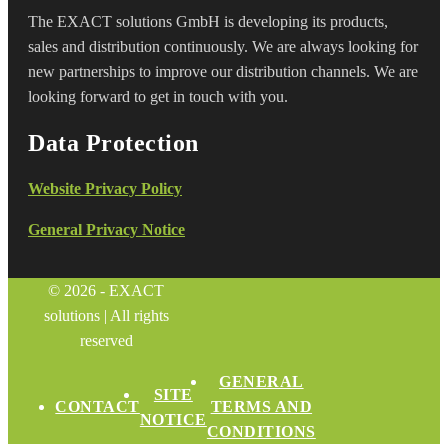
The EXACT solutions GmbH is developing its products,
sales and distribution continuously. We are always looking for
new partnerships to improve our distribution channels. We are
looking forward to get in touch with you.
Data Protection
Website Privacy Policy
General Privacy Notice
© 2026 - EXACT
solutions | All rights
reserved
GENERAL
SITE
CONTACT
TERMS AND
NOTICE
CONDITIONS