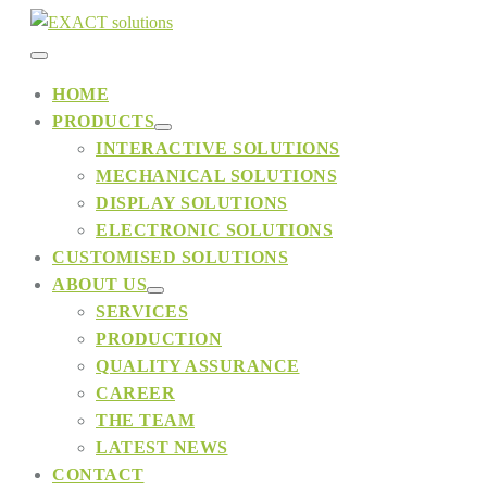
Skip
to
Menu
content
HOME
PRODUCTS
Toggle
Menu
INTERACTIVE SOLUTIONS
Toggle
MECHANICAL SOLUTIONS
DISPLAY SOLUTIONS
ELECTRONIC SOLUTIONS
CUSTOMISED SOLUTIONS
ABOUT US
Menu
SERVICES
Toggle
PRODUCTION
QUALITY ASSURANCE
CAREER
THE TEAM
LATEST NEWS
CONTACT