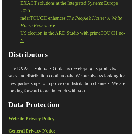
EXACT solutions at the Integrated Systems Europe
2025
radarTOUCH enhances
The People’s House: A White
House Experience
US election in the ARD Studio with primeTOUCH no-
Y
Distributors
The EXACT solutions GmbH is developing its products,
sales and distribution continuously. We are always looking for
new partnerships to improve our distribution channels. We are
looking forward to get in touch with you.
Data Protection
Website Privacy Policy
General Privacy Notice