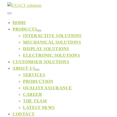
Skip
to
Menu
content
HOME
PRODUCTS
Toggle
Menu
INTERACTIVE SOLUTIONS
Toggle
MECHANICAL SOLUTIONS
DISPLAY SOLUTIONS
ELECTRONIC SOLUTIONS
CUSTOMISED SOLUTIONS
ABOUT US
Menu
SERVICES
Toggle
PRODUCTION
QUALITY ASSURANCE
CAREER
THE TEAM
LATEST NEWS
CONTACT