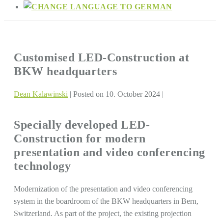
Customised LED-Construction at
BKW headquarters
Dean Kalawinski
|
Posted on
10. October 2024
|
Specially developed LED-
Construction for modern
presentation and video conferencing
technology
Modernization of the presentation and video conferencing
system in the boardroom of the BKW headquarters in Bern,
Switzerland. As part of the project, the existing projection