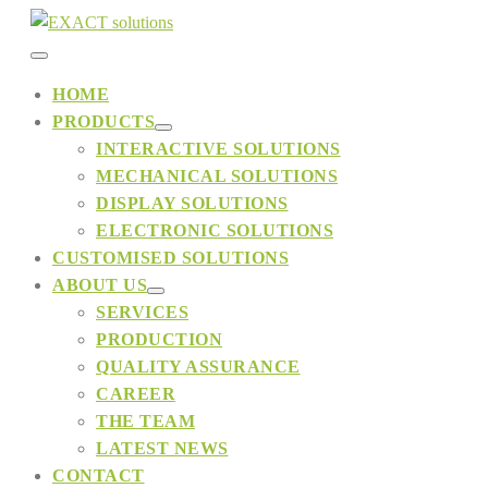
Skip
to
Menu
content
HOME
PRODUCTS
Toggle
Menu
INTERACTIVE SOLUTIONS
Toggle
MECHANICAL SOLUTIONS
DISPLAY SOLUTIONS
ELECTRONIC SOLUTIONS
CUSTOMISED SOLUTIONS
ABOUT US
Menu
SERVICES
Toggle
PRODUCTION
QUALITY ASSURANCE
CAREER
THE TEAM
LATEST NEWS
CONTACT