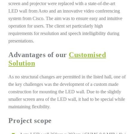
screen and projector were replaced with a state-of-the-art
LED wall from Aoto and an innovative video conferencing
system from Cisco. The aim was to ensure easy and intuitive
operation for users. The client set particularly high
requirements for resolution and speech intelligibility during
presentations.
Advantages of our
Customised
Solution
As no structural changes are permitted in the listed hall, one of
the key challenges was the development of a custom made
construction for mounting the LED wall. Due to the slightly
smaller screen area of ​​the LED wall, it had to be special while
maintaining flexibility.
Project scope