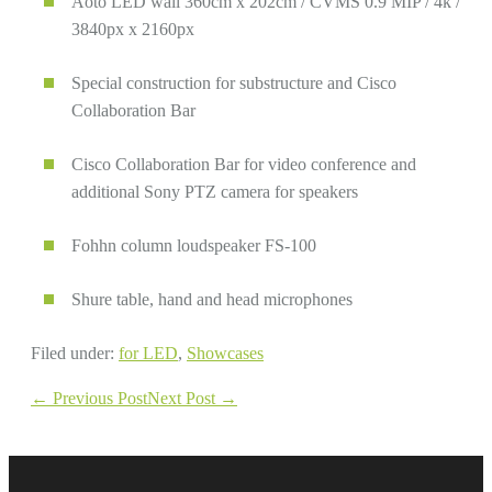
Aoto LED wall 360cm x 202cm / CVMS 0.9 MIP / 4k /
3840px x 2160px
Special construction for substructure and Cisco
Collaboration Bar
Cisco Collaboration Bar for video conference and
additional Sony PTZ camera for speakers
Fohhn column loudspeaker FS-100
Shure table, hand and head microphones
Filed under:
for LED
,
Showcases
Post
← Previous Post
Next Post →
Navigation