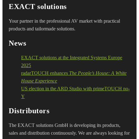
EXACT solutions
Your partner in the professional AV market with practical
products and tailormade solutions.
News
EXACT solutions at the Integrated Systems Europe
2025
radarTOUCH enhances
The People’s House: A White
House Experience
US election in the ARD Studio with primeTOUCH no-
Y
Distributors
The EXACT solutions GmbH is developing its products,
sales and distribution continuously. We are always looking for